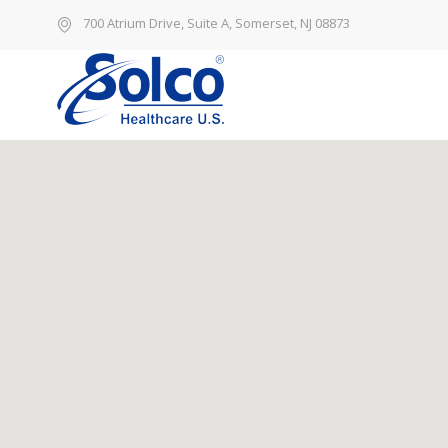
700 Atrium Drive, Suite A, Somerset, NJ 08873