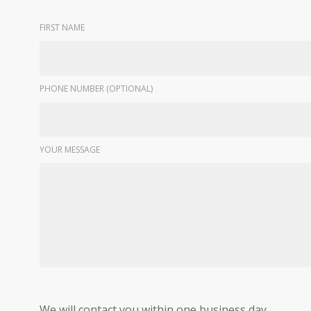
FIRST NAME
PHONE NUMBER (OPTIONAL)
YOUR MESSAGE
We will contact you within one business day