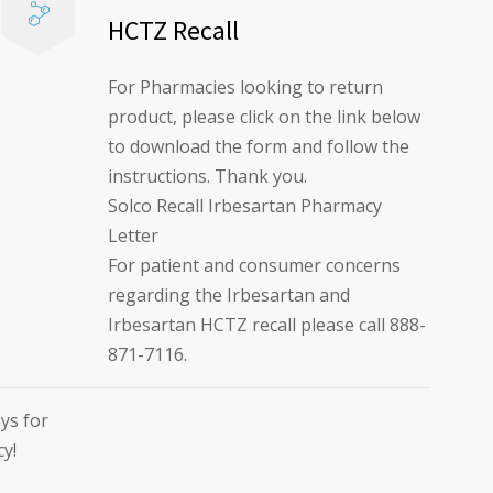
HCTZ Recall
For Pharmacies looking to return
product, please click on the link below
to download the form and follow the
instructions. Thank you.
Solco Recall Irbesartan Pharmacy
Letter
For patient and consumer concerns
regarding the Irbesartan and
Irbesartan HCTZ recall please call 888-
871-7116.
ys for
cy!