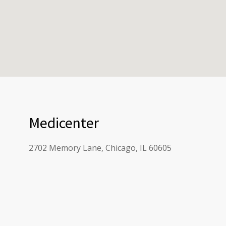
Medicenter
2702 Memory Lane, Chicago, IL 60605