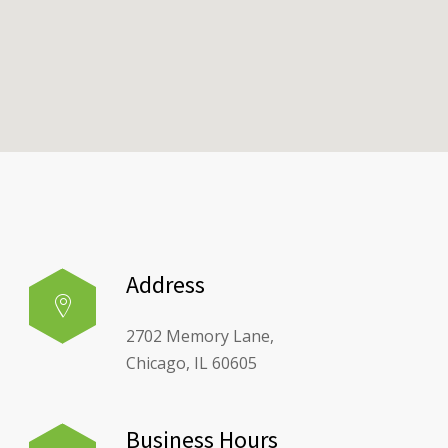
Address
2702 Memory Lane,
Chicago, IL 60605
Business Hours