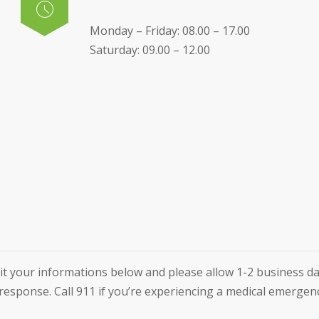
Monday – Friday: 08.00 – 17.00
Saturday: 09.00 – 12.00
t your informations below and please allow 1-2 business da
response. Call 911 if you’re experiencing a medical emergen