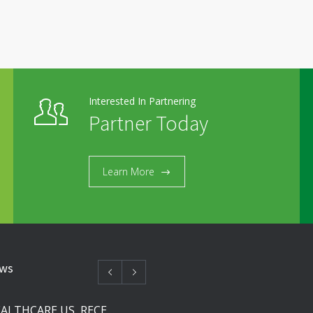
Interested In Partnering
Partner Today
Learn More
ews
SOLCO HEALTHCARE US, RECEIVES FDA APPROVAL FOR NEBIVOLOL TABLETS