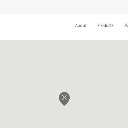
About
Products
P