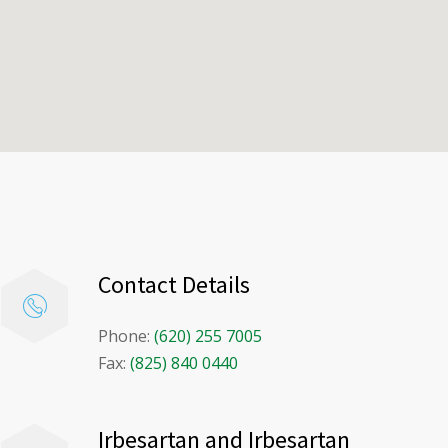
Contact Details
Phone:
(620) 255 7005
Fax:
(825) 840 0440
Irbesartan and Irbesartan