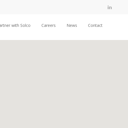
artner with Solco
Careers
News
Contact