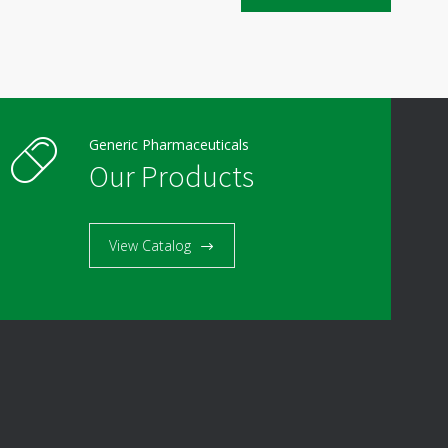
Generic Pharmaceuticals
Our Products
View Catalog