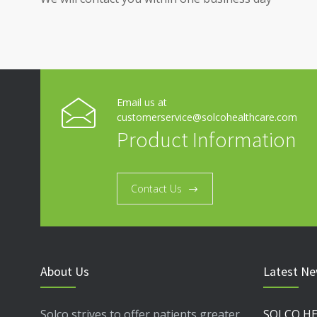
Email us at
customerservice@solcohealthcare.com
Product Information
Contact Us
About Us
Latest N
Solco strives to offer patients greater