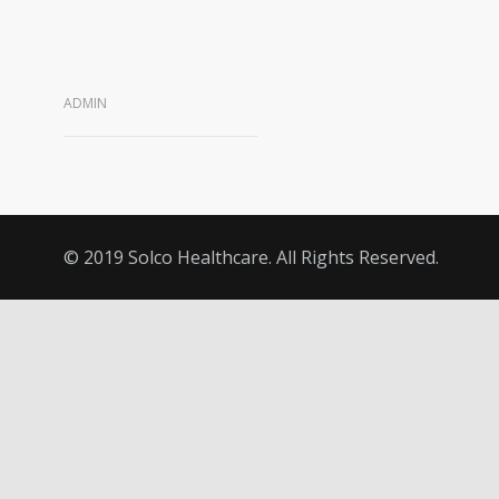
ADMIN
© 2019 Solco Healthcare. All Rights Reserved.