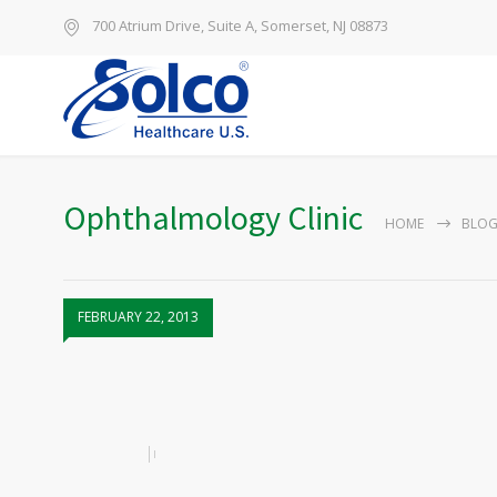
700 Atrium Drive, Suite A, Somerset, NJ 08873
Ophthalmology Clinic
HOME
BLO
FEBRUARY 22, 2013