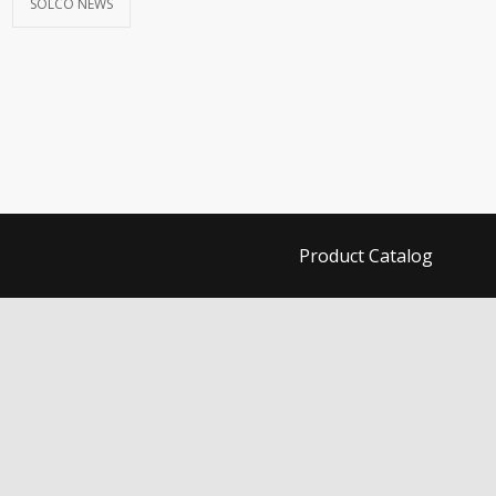
SOLCO NEWS
Product Catalog