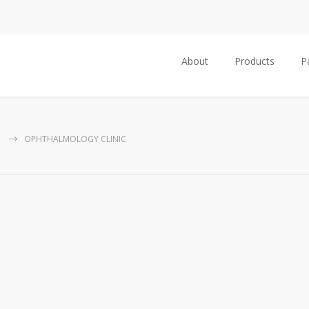
About
Products
P
G
OPHTHALMOLOGY CLINIC