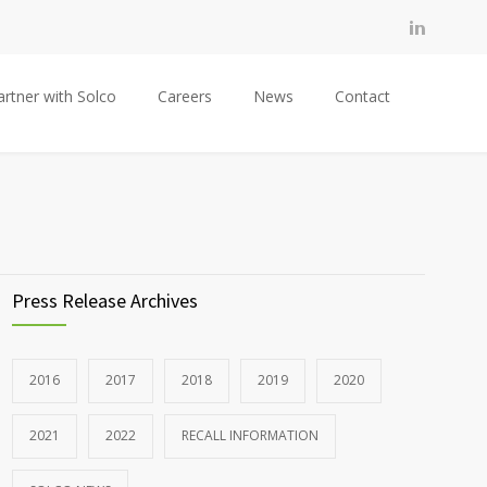
artner with Solco
Careers
News
Contact
Press Release Archives
2016
2017
2018
2019
2020
2021
2022
RECALL INFORMATION