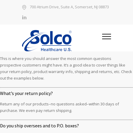
700 Atrium Drive, Suite A, Somerset, NJ 08873
This is where you should answer the most common questions
prospective customers might have. It’s a good idea to cover things like
your return policy, product warranty info, shipping and returns, etc. Check
out the examples below.
What’s your return policy?
Return any of our products–no questions asked–within 30 days of
purchase. We even pay return shipping.
Do you ship oversees and to P.O. boxes?