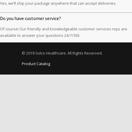
Yes, we’ll ship your package anywhere that can accept deliveries.
Do you have customer service?
Of course! Our friendly and knowledgeable customer services reps are
available to answer your questions 24/7/365.
© 2019 Solco Healthcare. All Rights Reserved.
Product Catalog