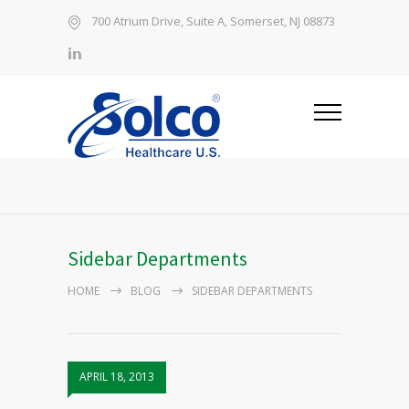
700 Atrium Drive, Suite A, Somerset, NJ 08873
Sidebar Departments
HOME
BLOG
SIDEBAR DEPARTMENTS
APRIL 18, 2013