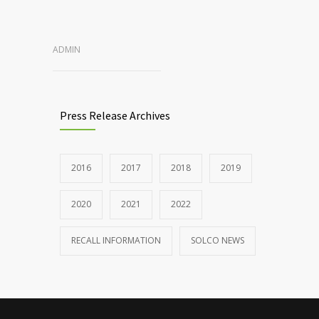
ADMIN
Press Release Archives
2016
2017
2018
2019
2020
2021
2022
RECALL INFORMATION
SOLCO NEWS