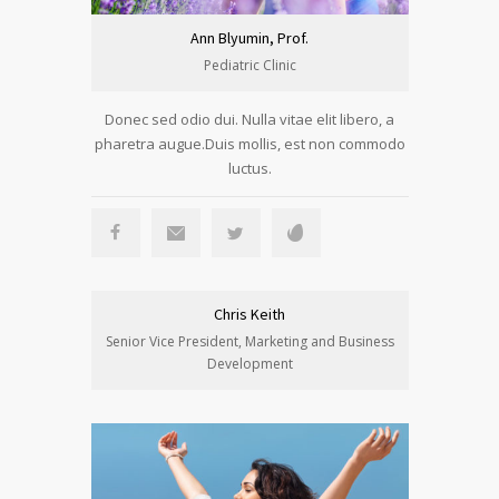
Ann Blyumin, Prof.
Pediatric Clinic
Donec sed odio dui. Nulla vitae elit libero, a
pharetra augue.Duis mollis, est non commodo
luctus.
Chris Keith
Senior Vice President, Marketing and Business
Development