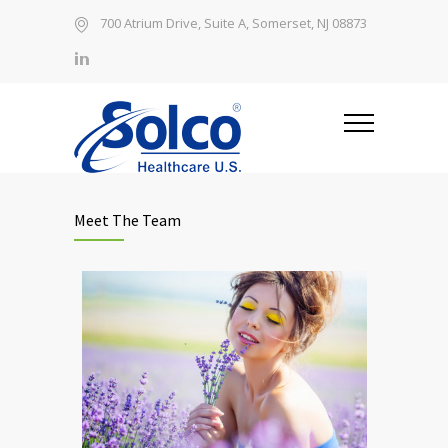
700 Atrium Drive, Suite A, Somerset, NJ 08873
Meet The Team