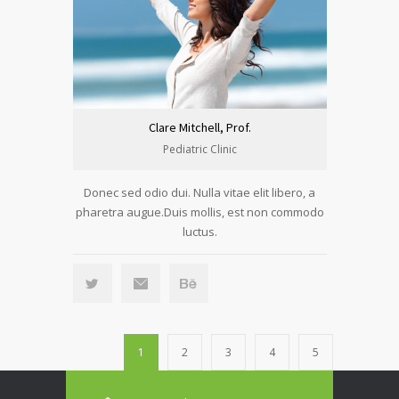
Clare Mitchell, Prof.
Pediatric Clinic
Donec sed odio dui. Nulla vitae elit libero, a
pharetra augue.Duis mollis, est non commodo
luctus.
1
2
3
4
5