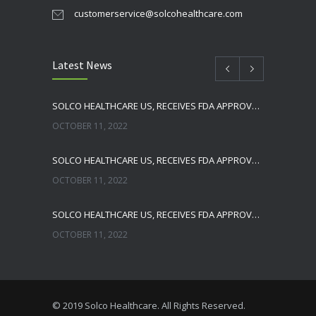
customerservice@solcohealthcare.com
Latest News
SOLCO HEALTHCARE US, RECEIVES FDA APPROVAL FOR NEBIVOLOL TABLETS
OCTOBER 11, 2022
SOLCO HEALTHCARE US, RECEIVES FDA APPROVAL FOR TADALAFIL TABLETS
OCTOBER 11, 2022
SOLCO HEALTHCARE US, RECEIVES FDA APPROVAL FOR ENALAPRIL MALEATE TABLETS
OCTOBER 11, 2022
THE FDA HAS OFFICIALLY REMOVED ZHEJIANG HUAHAI PHARMACEUTICAL FROM IMPORT ALERT
NOVEMBER 16, 2021
© 2019 Solco Healthcare. All Rights Reserved.