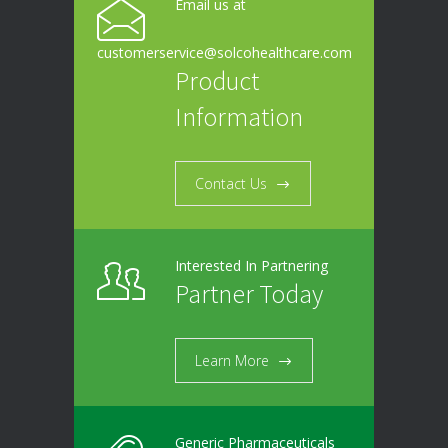
Email us at
customerservice@solcohealthcare.com
Product
Information
Contact Us
Interested In Partnering
Partner Today
Learn More
Generic Pharmaceuticals