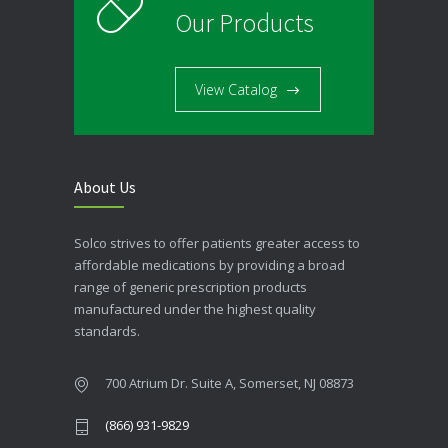
Our Products
View Catalog
About Us
Solco strives to offer patients greater access to
affordable medications by providing a broad
range of generic prescription products
manufactured under the highest quality
standards.
700 Atrium Dr. Suite A, Somerset, NJ 08873
(866) 931-9829