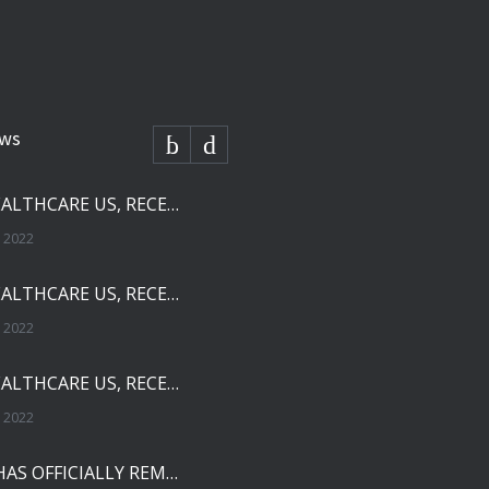
ews
SOLCO HEALTHCARE US, RECEIVES FDA APPROVAL FOR NEBIVOLOL TABLETS
 2022
SOLCO HEALTHCARE US, RECEIVES FDA APPROVAL FOR TADALAFIL TABLETS
 2022
SOLCO HEALTHCARE US, RECEIVES FDA APPROVAL FOR ENALAPRIL MALEATE TABLETS
 2022
THE FDA HAS OFFICIALLY REMOVED ZHEJIANG HUAHAI PHARMACEUTICAL FROM IMPORT ALERT