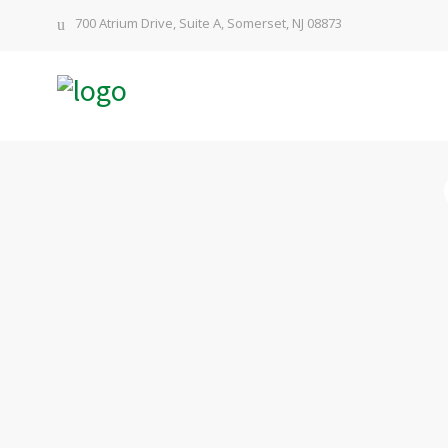
700 Atrium Drive, Suite A, Somerset, NJ 08873