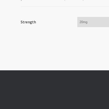
Strength