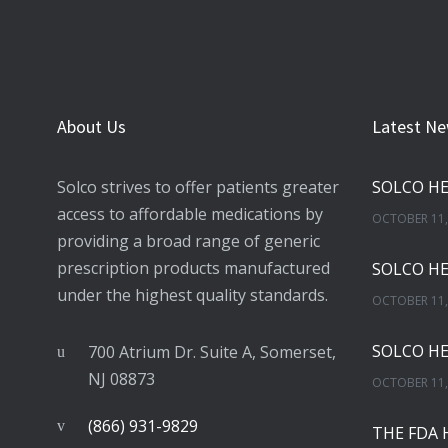
About Us
Latest N
Solco strives to offer patients greater
access to affordable medications by
OCTOBER 11,
providing a broad range of generic
prescription products manufactured
under the highest quality standards.
OCTOBER 11,
700 Atrium Dr. Suite A, Somerset,
NJ 08873
OCTOBER 11,
(866) 931-9829