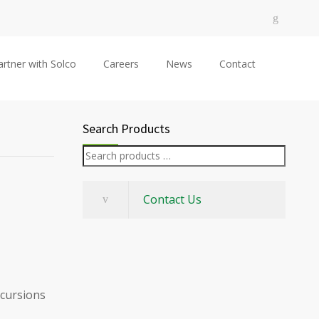
artner with Solco
Careers
News
Contact
Search Products
Contact Us
xcursions