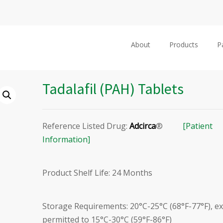
About
Products
P
Tadalafil (PAH) Tablets
Reference Listed Drug:
Adcirca
®
[Patient
Information]
Product Shelf Life: 24 Months
Storage Requirements: 20°C-25°C (68°F-77°F), e
permitted to 15°C-30°C (59°F-86°F)