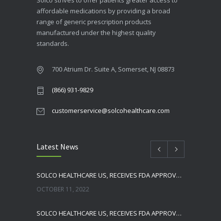
Solco strives to offer patients greater access to
affordable medications by providing a broad
range of generic prescription products
manufactured under the highest quality
standards.
700 Atrium Dr. Suite A, Somerset, NJ 08873
(866) 931-9829
customerservice@solcohealthcare.com
Latest News
SOLCO HEALTHCARE US, RECEIVES FDA APPROVAL FOR NEBIVOLOL TABLETS
OCTOBER 11, 2022
SOLCO HEALTHCARE US, RECEIVES FDA APPROVAL FOR TADALAFIL TABLETS