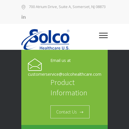
700 Atrium Drive, Suite A, Somerset, NJ 08873
Email us at
customerservice@solcohealthcare.com
Product
Information
Contact Us