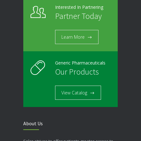
Interested In Partnering
Partner Today
Learn More
Generic Pharmaceuticals
Our Products
View Catalog
About Us