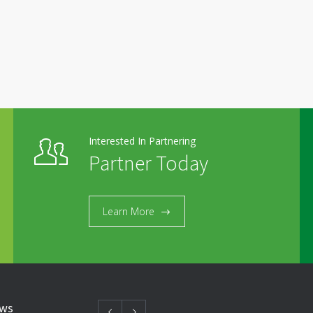
Interested In Partnering
Partner Today
Learn More
ews