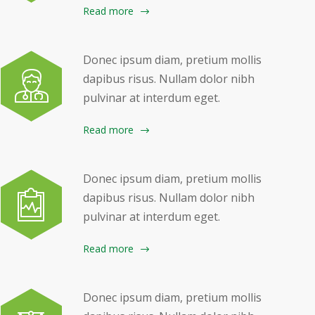
Read more
Donec ipsum diam, pretium mollis
dapibus risus. Nullam dolor nibh
pulvinar at interdum eget.
Read more
Donec ipsum diam, pretium mollis
dapibus risus. Nullam dolor nibh
pulvinar at interdum eget.
Read more
Donec ipsum diam, pretium mollis