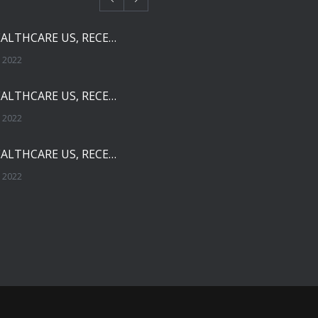
SOLCO HEALTHCARE US, RECEIVES FDA APPROVAL FOR NEBIVOLOL TABLETS
 2022
SOLCO HEALTHCARE US, RECEIVES FDA APPROVAL FOR TADALAFIL TABLETS
 2022
SOLCO HEALTHCARE US, RECEIVES FDA APPROVAL FOR ENALAPRIL MALEATE TABLETS
 2022
THE FDA HAS OFFICIALLY REMOVED ZHEJIANG HUAHAI PHARMACEUTICAL FROM IMPORT ALERT
, 2021
SOLCO HEALTHCARE US, RECEIVES FDA APPROVAL FOR AMPHETAMINE SULFATE Tablets, 5mg and 10mg
20