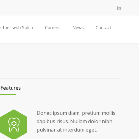
artner with Solco
Careers
News
Contact
Features
Donec ipsum diam, pretium mollis
dapibus risus. Nullam dolor nibh
pulvinar at interdum eget.