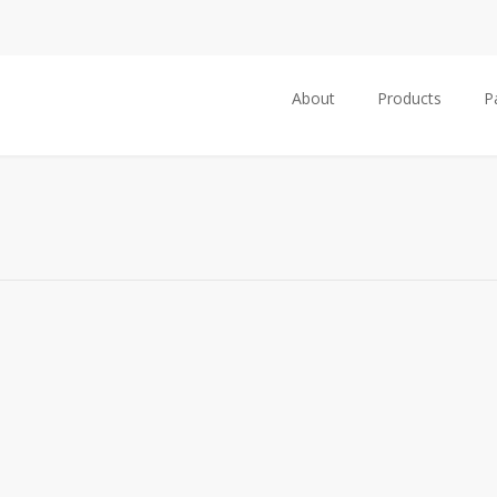
About
Products
P