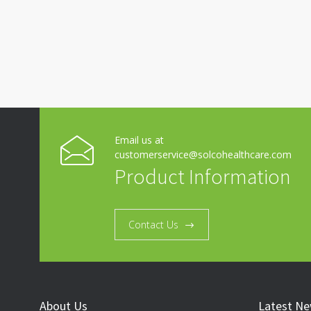
Email us at
customerservice@solcohealthcare.com
Product Information
Contact Us
About Us
Latest N