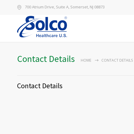
700 Atrium Drive, Suite A, Somerset, NJ 08873
Contact Details
HOME
CONTACT DETAILS
Contact Details