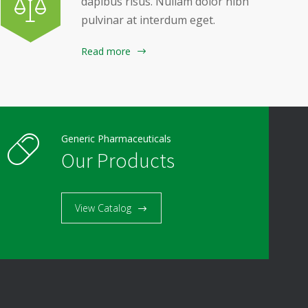
dapibus risus. Nullam dolor nibh
pulvinar at interdum eget.
Read more
Generic Pharmaceuticals
Our Products
View Catalog