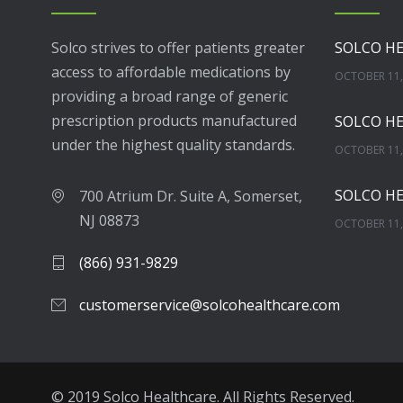
Solco strives to offer patients greater
access to affordable medications by
OCTOBER 11,
providing a broad range of generic
prescription products manufactured
under the highest quality standards.
OCTOBER 11,
700 Atrium Dr. Suite A, Somerset,
NJ 08873
OCTOBER 11,
(866) 931-9829
NOVEMBER 16
customerservice@solcohealthcare.com
APRIL 17, 20
© 2019 Solco Healthcare. All Rights Reserved.