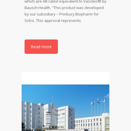
which are AB-rated equivalent to Vasotec® by
Bausch Health. “This product was developed
by our subsidiary – Prinbury Biopharm for
Solco. This approval represents
Read more