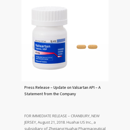
Press Release – Update on Valsartan API – A
Statement from the Company
FOR IMMEDIATE RELEASE – CRANBURY, NEW
JERSEY, August 21, 2018. Huahai US Inc., a
subsidiary of Zhejiang Huahai Pharmaceutical