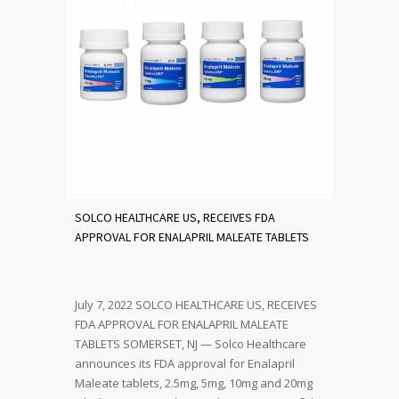
SOLCO HEALTHCARE US, RECEIVES FDA
APPROVAL FOR ENALAPRIL MALEATE TABLETS
July 7, 2022 SOLCO HEALTHCARE US, RECEIVES
FDA APPROVAL FOR ENALAPRIL MALEATE
TABLETS SOMERSET, NJ — Solco Healthcare
announces its FDA approval for Enalapril
Maleate tablets, 2.5mg, 5mg, 10mg and 20mg