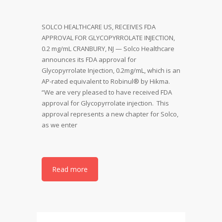
SOLCO HEALTHCARE US, RECEIVES FDA
APPROVAL FOR GLYCOPYRROLATE INJECTION,
0.2 mg/mL CRANBURY, NJ — Solco Healthcare
announces its FDA approval for
Glycopyrrolate Injection, 0.2mg/mL, which is an
AP-rated equivalent to Robinul® by Hikma.
“We are very pleased to have received FDA
approval for Glycopyrrolate injection. This
approval represents a new chapter for Solco,
as we enter
Read more