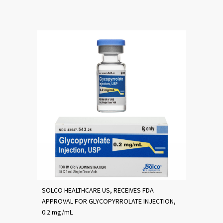
SOLCO HEALTHCARE US, RECEIVES FDA
APPROVAL FOR GLYCOPYRROLATE INJECTION,
0.2 mg/mL