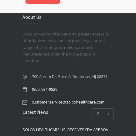
About Us
Solco strives to offer patients greater access to
affordable medications by providing a broad
range of generic prescription products
manufactured under the highest quality
standards.
700 Atrium Dr. Suite A, Somerset, NJ 08873
(866) 931-9829
customerservice@solcohealthcare.com
Latest News
SOLCO HEALTHCARE US, RECEIVES FDA APPROVAL FOR NEBIVOLOL TABLETS