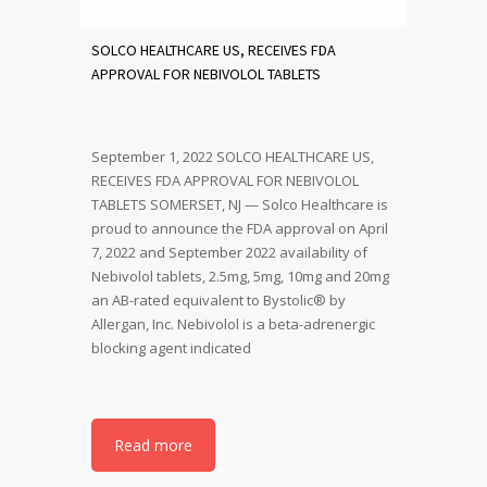
SOLCO HEALTHCARE US, RECEIVES FDA
APPROVAL FOR NEBIVOLOL TABLETS
September 1, 2022 SOLCO HEALTHCARE US,
RECEIVES FDA APPROVAL FOR NEBIVOLOL
TABLETS SOMERSET, NJ — Solco Healthcare is
proud to announce the FDA approval on April
7, 2022 and September 2022 availability of
Nebivolol tablets, 2.5mg, 5mg, 10mg and 20mg
an AB-rated equivalent to Bystolic® by
Allergan, Inc. Nebivolol is a beta-adrenergic
blocking agent indicated
Read more