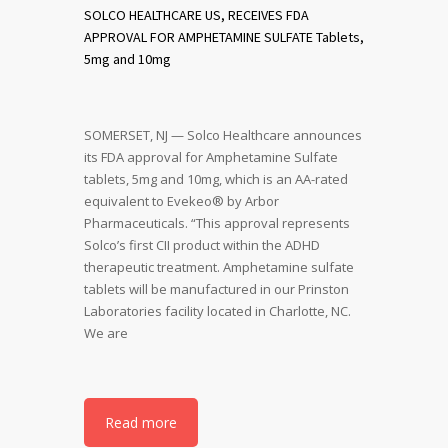
SOLCO HEALTHCARE US, RECEIVES FDA
APPROVAL FOR AMPHETAMINE SULFATE Tablets,
5mg and 10mg
SOMERSET, NJ — Solco Healthcare announces
its FDA approval for Amphetamine Sulfate
tablets, 5mg and 10mg, which is an AA-rated
equivalent to Evekeo® by Arbor
Pharmaceuticals. “This approval represents
Solco’s first CII product within the ADHD
therapeutic treatment. Amphetamine sulfate
tablets will be manufactured in our Prinston
Laboratories facility located in Charlotte, NC.
We are
Read more