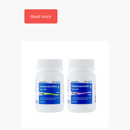
Read more