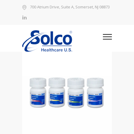
700 Atrium Drive, Suite A, Somerset, NJ 08873