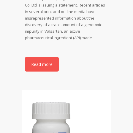
Co. Ltd is issuing a statement. Recent articles
in several print and on-line media have
misrepresented information about the
discovery of a trace amount of a genotoxic
impurity in Valsartan, an active
pharmaceutical ingredient (API) made
Read more