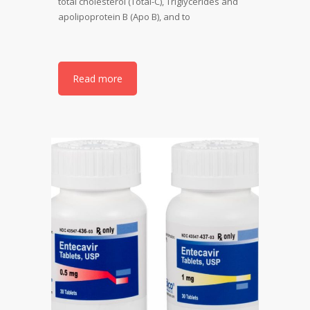
total cholesterol (Total-C), Triglycerides and
apolipoprotein B (Apo B), and to
Read more