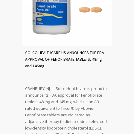
SOLCO HEALTHCARE US ANNOUNCES THE FDA
APPROVAL OF FENOFIBRATE TABLETS, 48mg
and 145mg
CRANBURY, NJ — Solco Healthcare is proud to
announce its FDA approval for Fenofibrate
tablets, 48 mg and 145 mg, which is an AB-
rated equivalent to Tricor® by Abbvie.
Fenofibrate tablets are indicated as
adjunctive therapy to diet to reduce elevated
low-density lipoprotein cholesterol (LDL-C),