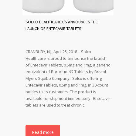
SOLCO HEALTHCARE US ANNOUNCES THE
LAUNCH OF ENTECAVIR TABLETS
CRANBURY, NJ., April 25, 2018 – Solco
Healthcare is proud to announce the launch
of Entecavir Tablets, 0.5mg and 1mg, a generic
equivalent of Baraclude® Tablets by Bristol-
Myers Squibb Company. Solco is offering
Entecavir Tablets, 0.5mg and 1mg, in 30-count
bottles to its customers. The product is
available for shipment immediately. Entecavir
tablets are used to treat chronic
Read more