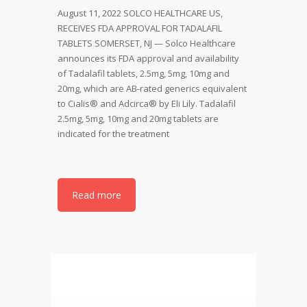
August 11, 2022 SOLCO HEALTHCARE US,
RECEIVES FDA APPROVAL FOR TADALAFIL
TABLETS SOMERSET, NJ — Solco Healthcare
announces its FDA approval and availability
of Tadalafil tablets, 2.5mg, 5mg, 10mg and
20mg, which are AB-rated generics equivalent
to Cialis® and Adcirca® by Eli Lily. Tadalafil
2.5mg, 5mg, 10mg and 20mg tablets are
indicated for the treatment
Read more