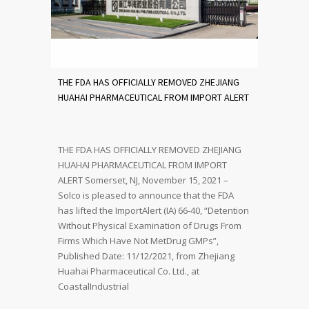
THE FDA HAS OFFICIALLY REMOVED ZHEJIANG
HUAHAI PHARMACEUTICAL FROM IMPORT ALERT
THE FDA HAS OFFICIALLY REMOVED ZHEJIANG
HUAHAI PHARMACEUTICAL FROM IMPORT
ALERT Somerset, NJ, November 15, 2021 –
Solco is pleased to announce that the FDA
has lifted the ImportAlert (IA) 66-40, “Detention
Without Physical Examination of Drugs From
Firms Which Have Not MetDrug GMPs”,
Published Date: 11/12/2021, from Zhejiang
Huahai Pharmaceutical Co. Ltd., at
CoastalIndustrial