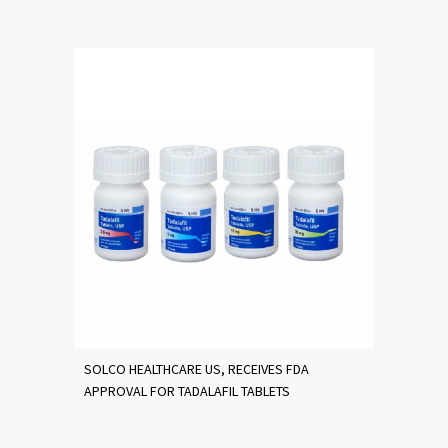
SOLCO HEALTHCARE US, RECEIVES FDA
APPROVAL FOR TADALAFIL TABLETS