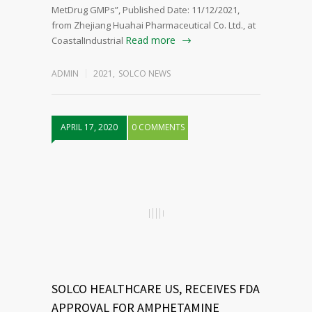
MetDrug GMPs”, Published Date: 11/12/2021,
from Zhejiang Huahai Pharmaceutical Co. Ltd., at
Read more
CoastalIndustrial
ADMIN
2021
,
SOLCO NEWS
APRIL 17, 2020
0 COMMENTS
SOLCO HEALTHCARE US, RECEIVES FDA
APPROVAL FOR AMPHETAMINE