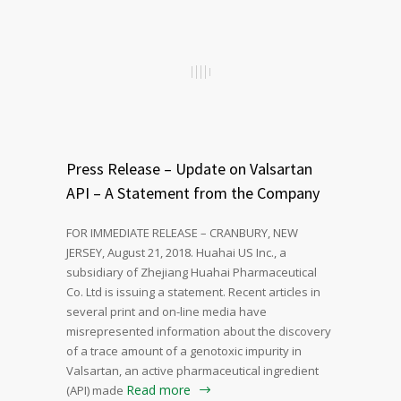
Press Release – Update on Valsartan
API – A Statement from the Company
FOR IMMEDIATE RELEASE – CRANBURY, NEW
JERSEY, August 21, 2018. Huahai US Inc., a
subsidiary of Zhejiang Huahai Pharmaceutical
Co. Ltd is issuing a statement. Recent articles in
several print and on-line media have
misrepresented information about the discovery
of a trace amount of a genotoxic impurity in
Valsartan, an active pharmaceutical ingredient
Read more
(API) made