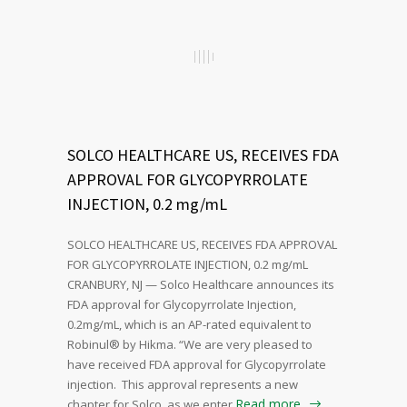
SOLCO HEALTHCARE US, RECEIVES FDA
APPROVAL FOR GLYCOPYRROLATE
INJECTION, 0.2 mg/mL
SOLCO HEALTHCARE US, RECEIVES FDA APPROVAL
FOR GLYCOPYRROLATE INJECTION, 0.2 mg/mL
CRANBURY, NJ — Solco Healthcare announces its
FDA approval for Glycopyrrolate Injection,
0.2mg/mL, which is an AP-rated equivalent to
Robinul® by Hikma. “We are very pleased to
have received FDA approval for Glycopyrrolate
injection. This approval represents a new
Read more
chapter for Solco, as we enter