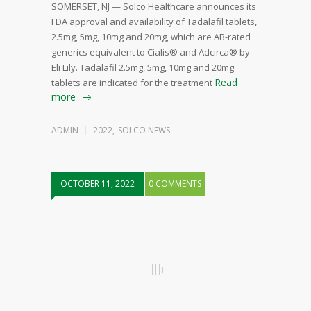
SOMERSET, NJ — Solco Healthcare announces its
FDA approval and availability of Tadalafil tablets,
2.5mg, 5mg, 10mg and 20mg, which are AB-rated
generics equivalent to Cialis® and Adcirca® by
Eli Lily. Tadalafil 2.5mg, 5mg, 10mg and 20mg
Read
tablets are indicated for the treatment
more
ADMIN
2022
,
SOLCO NEWS
OCTOBER 11, 2022
0 COMMENTS