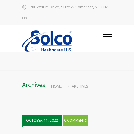
700 Atrium Drive, Suite A, Somerset, NJ 08873
Archives
HOME
ARCHIVES
OCTOBER 11, 2022
0 COMMENTS