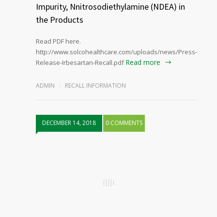
Impurity, Nnitrosodiethylamine (NDEA) in
the Products
Read PDF here.
http://www.solcohealthcare.com/uploads/news/Press-
Read more
Release-Irbesartan-Recall.pdf
ADMIN
RECALL INFORMATION
DECEMBER 14, 2018
0 COMMENTS