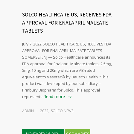
SOLCO HEALTHCARE US, RECEIVES FDA
APPROVAL FOR ENALAPRIL MALEATE
TABLETS
July 7, 2022 SOLCO HEALTHCARE US, RECEIVES FDA
APPROVAL FOR ENALAPRIL MALEATE TABLETS
SOMERSET, NJ — Solco Healthcare announces its
FDA approval for Enalapril Maleate tablets, 2.5mg,
5mg, 10mg and 20mg which are AB-rated
equivalent to Vasotec® by Bausch Health. “This
product was developed by our subsidiary –
Prinbury Biopharm for Solco. This approval
Read more
represents
ADMIN
2022
,
SOLCO NEWS
NOVEMBER 16, 2021
0 COMMENTS