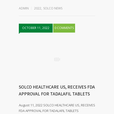
ADMIN
2022
,
SOLCO NEWS
OCTOBER 11, 2022
0 COMMENTS
SOLCO HEALTHCARE US, RECEIVES FDA
APPROVAL FOR TADALAFIL TABLETS
August 11, 2022 SOLCO HEALTHCARE US, RECEIVES
FDA APPROVAL FOR TADALAFIL TABLETS