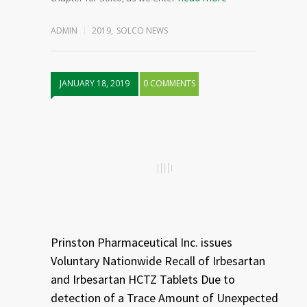
ADMIN
2019
,
SOLCO NEWS
JANUARY 18, 2019
0 COMMENTS
Prinston Pharmaceutical Inc. issues
Voluntary Nationwide Recall of Irbesartan
and Irbesartan HCTZ Tablets Due to
detection of a Trace Amount of Unexpected