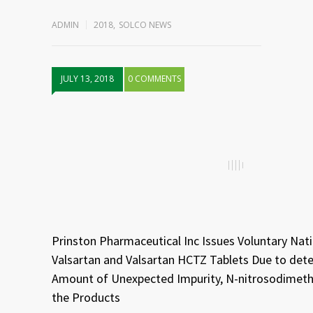
ADMIN
2018
,
SOLCO NEWS
JULY 13, 2018
0 COMMENTS
Prinston Pharmaceutical Inc Issues Voluntary Nat
Valsartan and Valsartan HCTZ Tablets Due to dete
Amount of Unexpected Impurity, N-nitrosodimeth
the Products