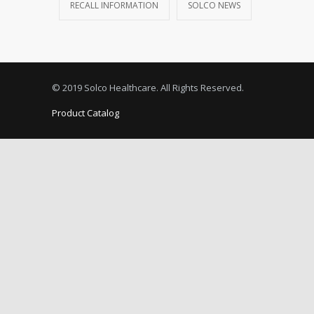
RECALL INFORMATION
SOLCO NEWS
© 2019 Solco Healthcare. All Rights Reserved.
Product Catalog