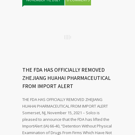
THE FDA HAS OFFICIALLY REMOVED
ZHEJIANG HUAHAI PHARMACEUTICAL
FROM IMPORT ALERT
THE FDA HAS OFFICIALLY REMOVED ZHEJIANG
HUAHAI PHARMACEUTICAL FROM IMPORT ALERT
Somerset, NJ, November 15, 2021 – Solco is
pleased to announce that the FDA has lifted the
ImportAlert (IA) 66-40, “Detention Without Physical
Examination of Drugs From Firms Which Have Not