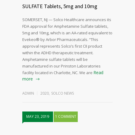
SULFATE Tablets, 5mg and 10mg
SOMERSET, NJ — Solco Healthcare announces its
FDA approval for Amphetamine Sulfate tablets,
5mg and 10mg, which is an AA-rated equivalent to
Evekeo® by Arbor Pharmaceuticals. “This
approval represents Solco’s first CII product
within the ADHD therapeutic treatment.
Amphetamine sulfate tablets will be
manufactured in our Prinston Laboratories
Read
facility located in Charlotte, NC. We are
more
ADMIN
2020
,
SOLCO NEWS
MAY 23, 2019
1 COMMENT