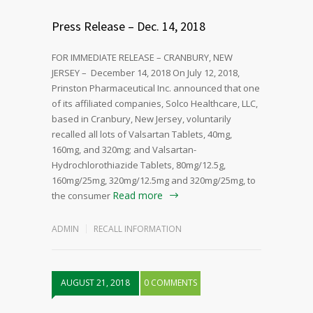
Press Release – Dec. 14, 2018
FOR IMMEDIATE RELEASE – CRANBURY, NEW
JERSEY – December 14, 2018 On July 12, 2018,
Prinston Pharmaceutical Inc. announced that one
of its affiliated companies, Solco Healthcare, LLC,
based in Cranbury, New Jersey, voluntarily
recalled all lots of Valsartan Tablets, 40mg,
160mg, and 320mg; and Valsartan-
Hydrochlorothiazide Tablets, 80mg/12.5g,
160mg/25mg, 320mg/12.5mg and 320mg/25mg, to
Read more
the consumer
ADMIN
RECALL INFORMATION
AUGUST 21, 2018
0 COMMENTS