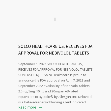
SOLCO HEALTHCARE US, RECEIVES FDA
APPROVAL FOR NEBIVOLOL TABLETS
September 1, 2022 SOLCO HEALTHCARE US,
RECEIVES FDA APPROVAL FOR NEBIVOLOL TABLETS
SOMERSET, NJ — Solco Healthcare is proud to
announce the FDA approval on April 7, 2022 and
September 2022 availability of Nebivolol tablets,
2.5mg, 5mg, 10mg and 20mg an AB-rated
equivalent to Bystolic® by Allergan, Inc. Nebivolol
is a beta-adrenergic blocking agent indicated
Read more