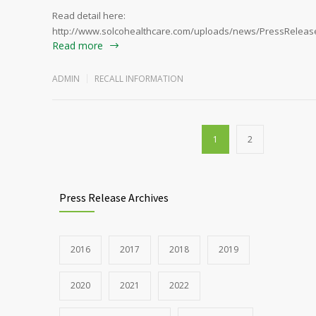
Read detail here:
http://www.solcohealthcare.com/uploads/news/PressRelease
Read more
ADMIN
RECALL INFORMATION
1
2
Press Release Archives
2016
2017
2018
2019
2020
2021
2022