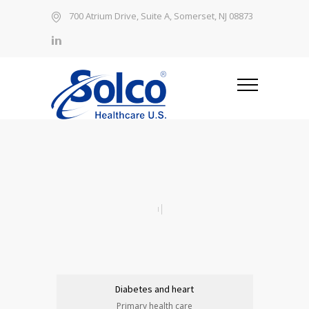
700 Atrium Drive, Suite A, Somerset, NJ 08873
Diabetes and heart
Primary health care