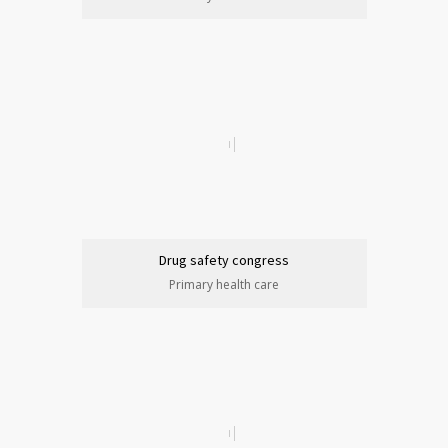
Drug safety congress
Primary health care