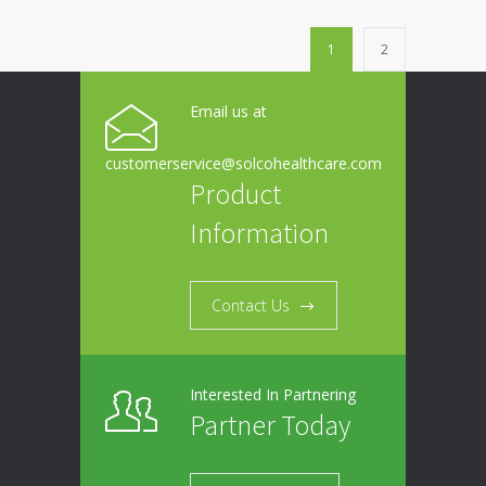
1
2
Email us at
customerservice@solcohealthcare.com
Product
Information
Contact Us
Interested In Partnering
Partner Today