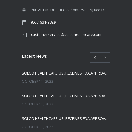
700 Atrium Dr. Suite A, Somerset, NJ 08873
(866) 931-9829
customerservice@solcohealthcare.com
Latest News
SOLCO HEALTHCARE US, RECEIVES FDA APPROVAL FOR NEBIVOLOL TABLETS
OCTOBER 11, 2022
SOLCO HEALTHCARE US, RECEIVES FDA APPROVAL FOR TADALAFIL TABLETS
OCTOBER 11, 2022
SOLCO HEALTHCARE US, RECEIVES FDA APPROVAL FOR ENALAPRIL MALEATE TABLETS
OCTOBER 11, 2022