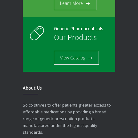
Learn More
Generic Pharmaceuticals
Our Products
View Catalog
About Us
Solco strives to offer patients greater access to
affordable medications by providing a broad
range of generic prescription products
manufactured under the highest quality
standards.