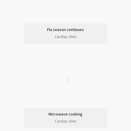
Flu season continues
Cardiac clinic
Microwave cooking
Cardiac clinic