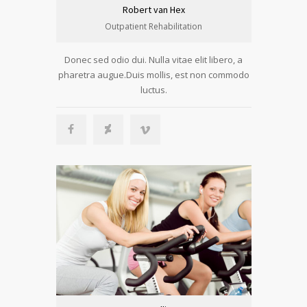
Robert van Hex
Outpatient Rehabilitation
Donec sed odio dui. Nulla vitae elit libero, a
pharetra augue.Duis mollis, est non commodo
luctus.