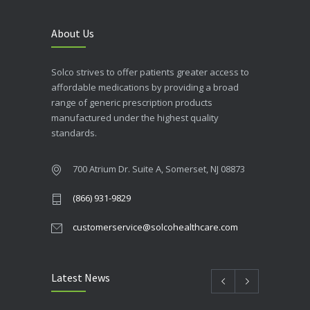
About Us
Solco strives to offer patients greater access to
affordable medications by providing a broad
range of generic prescription products
manufactured under the highest quality
standards.
700 Atrium Dr. Suite A, Somerset, NJ 08873
(866) 931-9829
customerservice@solcohealthcare.com
Latest News