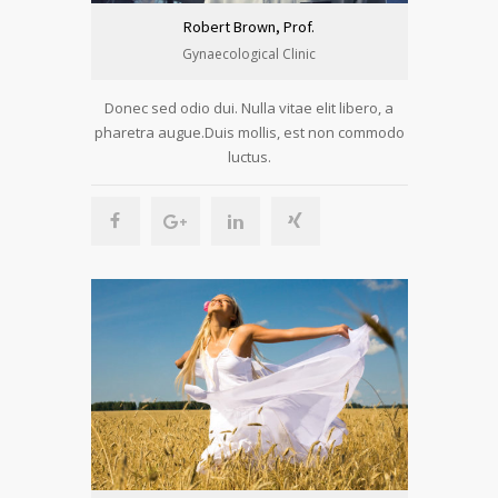
Robert Brown, Prof.
Gynaecological Clinic
Donec sed odio dui. Nulla vitae elit libero, a
pharetra augue.Duis mollis, est non commodo
luctus.