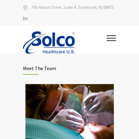
700 Atrium Drive, Suite A, Somerset, NJ 08873
Meet The Team