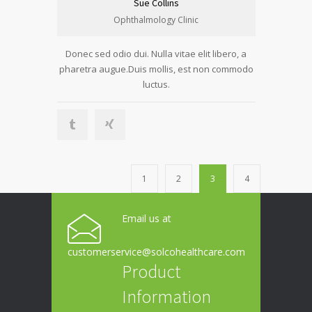
Sue Collins
Ophthalmology Clinic
Donec sed odio dui. Nulla vitae elit libero, a
pharetra augue.Duis mollis, est non commodo
luctus.
1
2
3
4
Email us at
customerservice@solcohealthcare.com
Product
Information