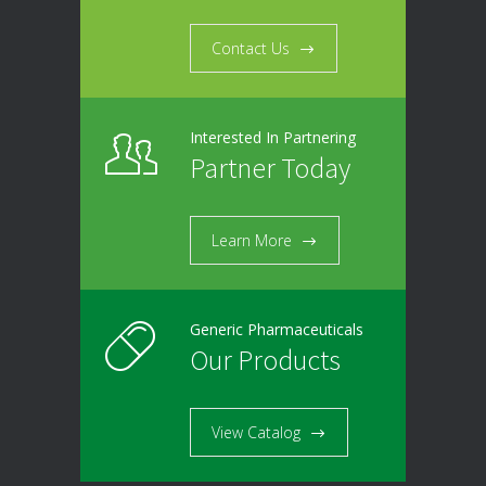
Contact Us
Interested In Partnering
Partner Today
Learn More
Generic Pharmaceuticals
Our Products
View Catalog