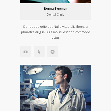
Norma Blueman
Dental Clinic
Donec sed odio dui. Nulla vitae elit libero, a
pharetra augue.Duis mollis, est non commodo
luctus.