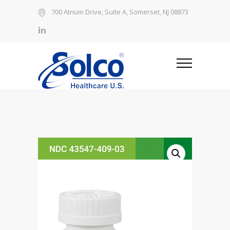
700 Atrium Drive, Suite A, Somerset, NJ 08873