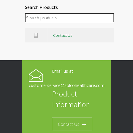
Search Products
Contact Us
Email us at
customerservice@solcohealthcare.com
Product
Information
Contact Us