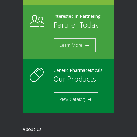
Interested In Partnering
Partner Today
Learn More
Generic Pharmaceuticals
Our Products
View Catalog
About Us