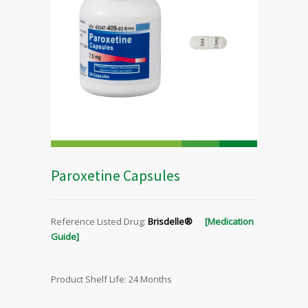
Paroxetine Capsules
Reference Listed Drug:
Brisdelle®
[Medication
Guide]
Product Shelf Life: 24 Months