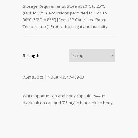
Storage Requirements: Store at 20°C to 25°C
(68°F to 77°F); excursions permitted to 15°C to
30°C (59°F to 86°F) [See USP Controlled Room
Temperature]. Protect from light and humidity.
Strength
7.5mg 30 ct. | NDC#: 43547-409-03
White opaque cap and body capsule. ‘544’ in
black ink on cap and ‘7.5 mg’ in black ink on body.