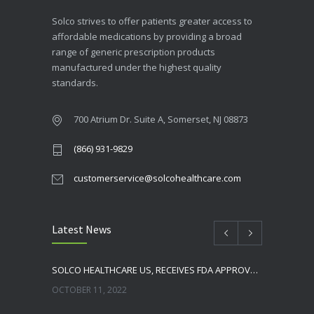
Solco strives to offer patients greater access to
affordable medications by providing a broad
range of generic prescription products
manufactured under the highest quality
standards.
700 Atrium Dr. Suite A, Somerset, NJ 08873
(866) 931-9829
customerservice@solcohealthcare.com
Latest News
SOLCO HEALTHCARE US, RECEIVES FDA APPROVAL FOR NEBIVOLOL TABLETS
OCTOBER 11, 2022