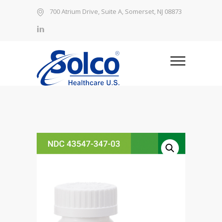
700 Atrium Drive, Suite A, Somerset, NJ 08873