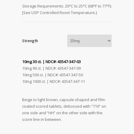
Storage Requirements: 20°C to 25°C (68°F to 77°F).
[See USP Controlled Room Temperature.]
Strength
10mg 30 ct. | NDC#: 43547-347-03
10mg 90 ct. | NDC#: 43547-347-09
10mg 500 ct. | NDC#: 43547-347-50
10mg 1000 ct. | NDC#: 43547-347-11
Beige to light brown, capsule-shaped and film-
coated scored tablets, debossed with “710” on
one side and “HH” on the other side with the
score line in between.