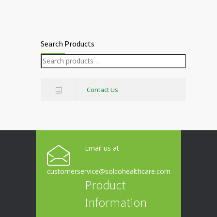
Search Products
Contact Us
Email us at
customerservice@solcohealthcare.com
Product
Information