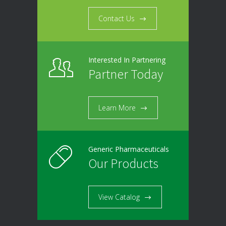
Contact Us
Interested In Partnering
Partner Today
Learn More
Generic Pharmaceuticals
Our Products
View Catalog