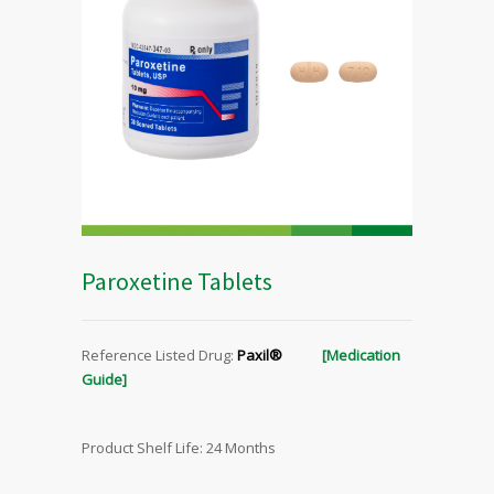
Paroxetine Tablets
Reference Listed Drug:
Paxil®
[Medication
Guide]
Product Shelf Life: 24 Months