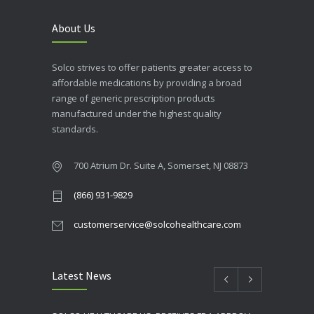
About Us
Solco strives to offer patients greater access to
affordable medications by providing a broad
range of generic prescription products
manufactured under the highest quality
standards.
700 Atrium Dr. Suite A, Somerset, NJ 08873
(866) 931-9829
customerservice@solcohealthcare.com
Latest News